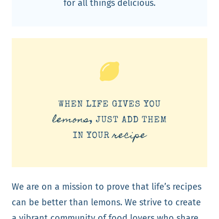
for all things delicious.
WHEN LIFE GIVES YOU
lemons
, JUST ADD THEM
recipe
IN YOUR
We are on a mission to prove that life’s recipes
can be better than lemons. We strive to create
a vibrant community of food lovers who share