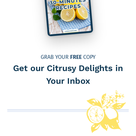
GRAB YOUR
FREE
COPY
Get our Citrusy Delights in
Your Inbox