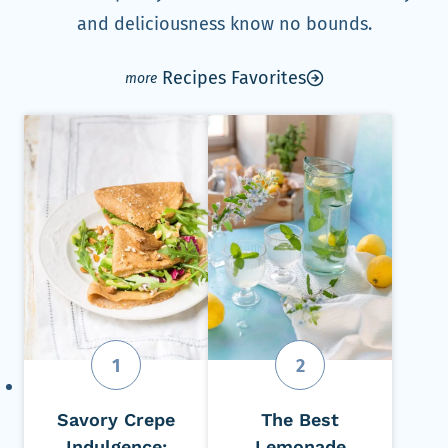
and deliciousness know no bounds.
Recipes Favorites
Savory Crepe
The Best
Indulgence:
Lemonade