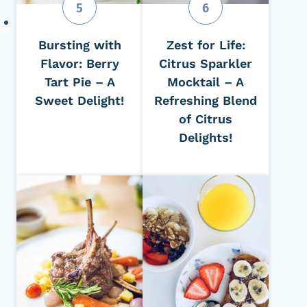
Bursting with
Zest for Life:
Flavor: Berry
Citrus Sparkler
Tart Pie – A
Mocktail – A
Sweet Delight!
Refreshing Blend
of Citrus
Delights!