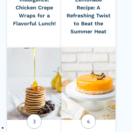
Chicken Crepe
Recipe: A
Wraps for a
Refreshing Twist
Flavorful Lunch!
to Beat the
Summer Heat