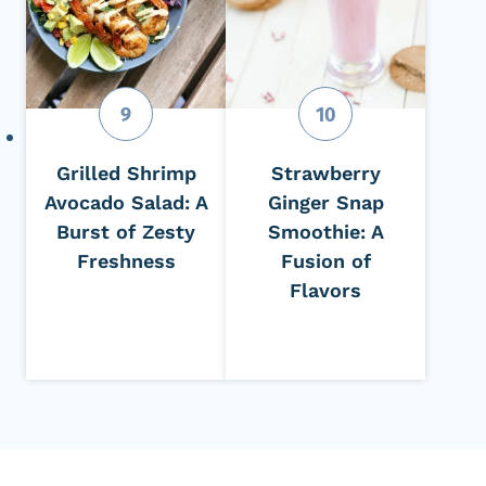
Grilled Shrimp
Strawberry
Avocado Salad: A
Ginger Snap
Burst of Zesty
Smoothie: A
Freshness
Fusion of
Flavors