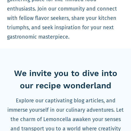
enthusiasts. Join our community and connect
with fellow flavor seekers, share your kitchen
triumphs, and seek inspiration for your next
gastronomic masterpiece.
We invite you to dive into
our recipe wonderland
Explore our captivating blog articles, and
immerse yourself in our culinary adventures. Let
the charm of Lemoncella awaken your senses
and transport you to a world where creativity