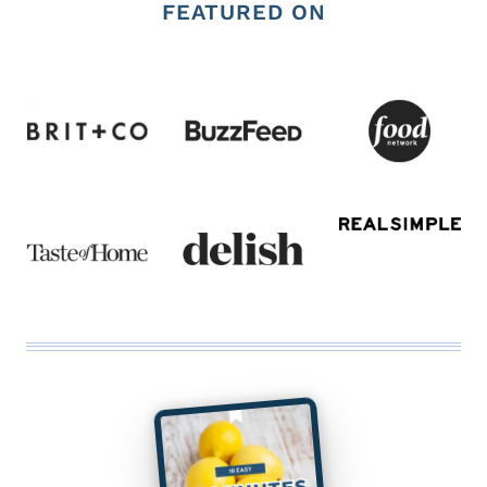
FEATURED ON