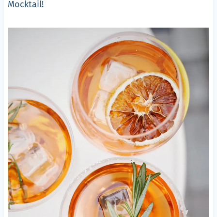
Mocktail!