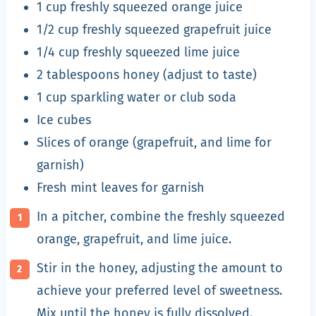
1 cup freshly squeezed orange juice
1/2 cup freshly squeezed grapefruit juice
1/4 cup freshly squeezed lime juice
2 tablespoons honey (adjust to taste)
1 cup sparkling water or club soda
Ice cubes
Slices of orange (grapefruit, and lime for
garnish)
Fresh mint leaves for garnish
In a pitcher, combine the freshly squeezed
orange, grapefruit, and lime juice.
Stir in the honey, adjusting the amount to
achieve your preferred level of sweetness.
Mix until the honey is fully dissolved.