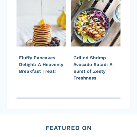
Fluffy Pancakes
Grilled Shrimp
Delight: A Heavenly
Avocado Salad: A
Breakfast Treat!
Burst of Zesty
Freshness
FEATURED ON