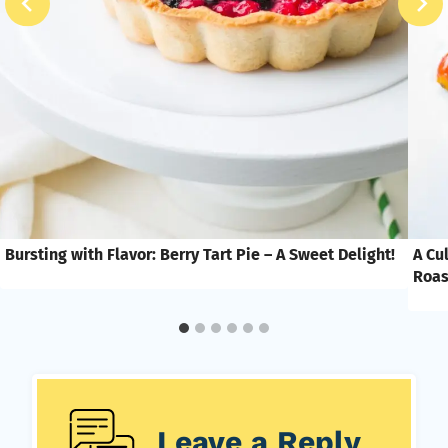
Bursting with Flavor: Berry Tart Pie – A Sweet Delight!
A Cu
Roas
Leave a Reply