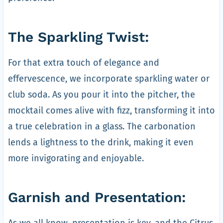
The Sparkling Twist:
For that extra touch of elegance and
effervescence, we incorporate sparkling water or
club soda. As you pour it into the pitcher, the
mocktail comes alive with fizz, transforming it into
a true celebration in a glass. The carbonation
lends a lightness to the drink, making it even
more invigorating and enjoyable.
Garnish and Presentation:
As we all know, presentation is key, and the Citrus