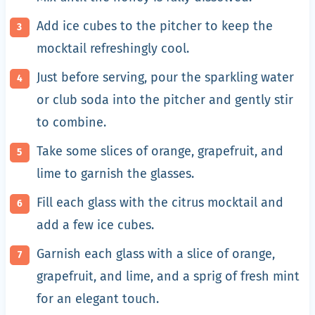
Add ice cubes to the pitcher to keep the
mocktail refreshingly cool.
Just before serving, pour the sparkling water
or club soda into the pitcher and gently stir
to combine.
Take some slices of orange, grapefruit, and
lime to garnish the glasses.
Fill each glass with the citrus mocktail and
add a few ice cubes.
Garnish each glass with a slice of orange,
grapefruit, and lime, and a sprig of fresh mint
for an elegant touch.