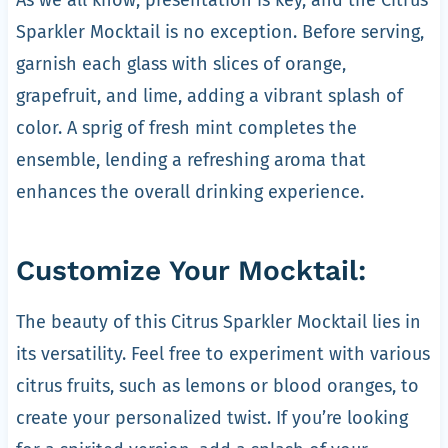
Sparkler Mocktail is no exception. Before serving,
garnish each glass with slices of orange,
grapefruit, and lime, adding a vibrant splash of
color. A sprig of fresh mint completes the
ensemble, lending a refreshing aroma that
enhances the overall drinking experience.
Customize Your Mocktail:
The beauty of this Citrus Sparkler Mocktail lies in
its versatility. Feel free to experiment with various
citrus fruits, such as lemons or blood oranges, to
create your personalized twist. If you’re looking