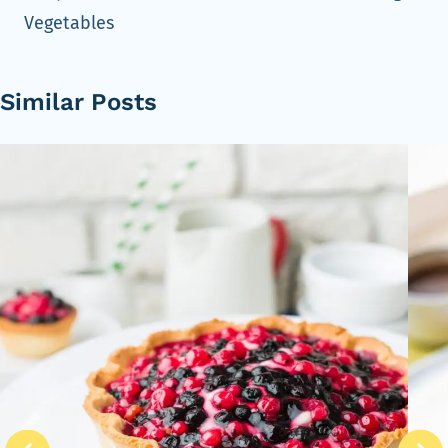
Vegetables
Similar Posts