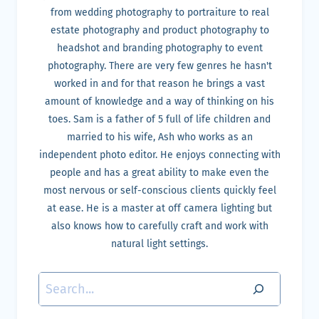
from wedding photography to portraiture to real
estate photography and product photography to
headshot and branding photography to event
photography. There are very few genres he hasn't
worked in and for that reason he brings a vast
amount of knowledge and a way of thinking on his
toes. Sam is a father of 5 full of life children and
married to his wife, Ash who works as an
independent photo editor. He enjoys connecting with
people and has a great ability to make even the
most nervous or self-conscious clients quickly feel
at ease. He is a master at off camera lighting but
also knows how to carefully craft and work with
natural light settings.
Search