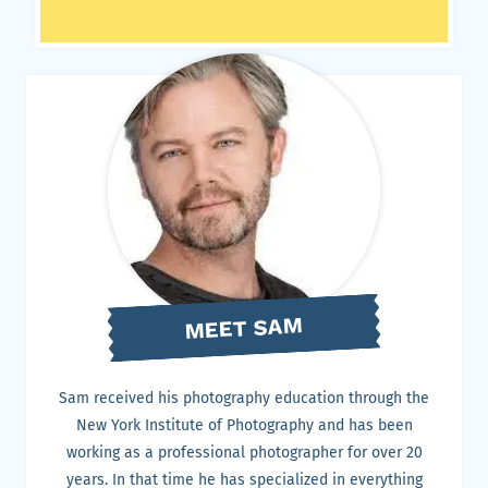
MEET SAM
Sam received his photography education through the
New York Institute of Photography and has been
working as a professional photographer for over 20
years. In that time he has specialized in everything