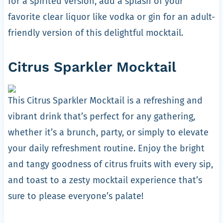
for a spirited version, add a splash of your
favorite clear liquor like vodka or gin for an adult-
friendly version of this delightful mocktail.
Citrus Sparkler Mocktail
This Citrus Sparkler Mocktail is a refreshing and
vibrant drink that’s perfect for any gathering,
whether it’s a brunch, party, or simply to elevate
your daily refreshment routine. Enjoy the bright
and tangy goodness of citrus fruits with every sip,
and toast to a zesty mocktail experience that’s
sure to please everyone’s palate!