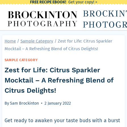
FREE RECIPE EBOOK!
Get your copy! >
Skip
BROCKIN
to
content
PHOTOG
Home
/
Sample Category
/
Zest for Life: Citrus Sparkler
Mocktail – A Refreshing Blend of Citrus Delights!
SAMPLE CATEGORY
Zest for Life: Citrus Sparkler
Mocktail – A Refreshing Blend of
Citrus Delights!
By
Sam Brockinton
2 January 2022
Get ready to awaken your taste buds with a burst