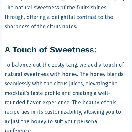
The natural sweetness of the fruits shines
through, offering a delightful contrast to the
sharpness of the citrus notes.
A Touch of Sweetness:
To balance out the zesty tang, we add a touch of
natural sweetness with honey. The honey blends
seamlessly with the citrus juices, elevating the
mocktail’s taste profile and creating a well-
rounded flavor experience. The beauty of this
recipe lies in its customizability, allowing you to
adjust the honey to suit your personal
preference.