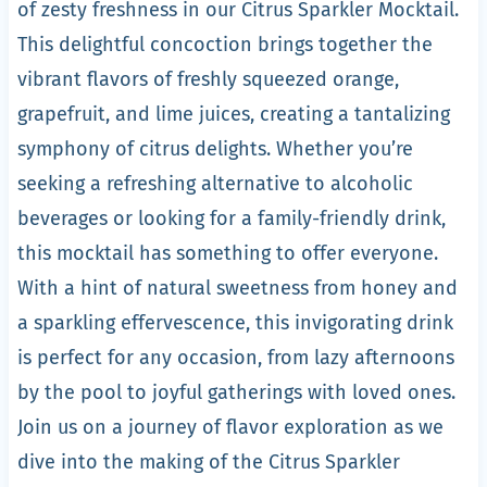
of zesty freshness in our Citrus Sparkler Mocktail.
This delightful concoction brings together the
vibrant flavors of freshly squeezed orange,
grapefruit, and lime juices, creating a tantalizing
symphony of citrus delights. Whether you’re
seeking a refreshing alternative to alcoholic
beverages or looking for a family-friendly drink,
this mocktail has something to offer everyone.
With a hint of natural sweetness from honey and
a sparkling effervescence, this invigorating drink
is perfect for any occasion, from lazy afternoons
by the pool to joyful gatherings with loved ones.
Join us on a journey of flavor exploration as we
dive into the making of the Citrus Sparkler