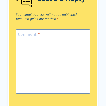
Your email address will not be published.
Required fields are marked
*
Comment
*