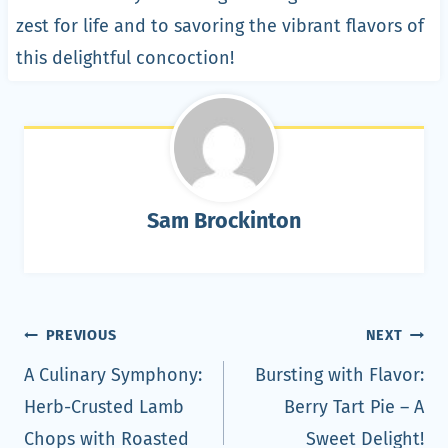
zest for life and to savoring the vibrant flavors of
this delightful concoction!
Sam Brockinton
Post
PREVIOUS
NEXT
navigation
A Culinary Symphony:
Bursting with Flavor:
Herb-Crusted Lamb
Berry Tart Pie – A
Chops with Roasted
Sweet Delight!