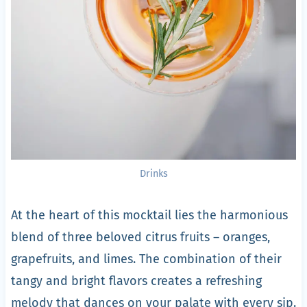
Drinks
At the heart of this mocktail lies the harmonious
blend of three beloved citrus fruits – oranges,
grapefruits, and limes. The combination of their
tangy and bright flavors creates a refreshing
melody that dances on your palate with every sip.