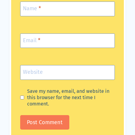
Name
*
Email
*
Website
Save my name, email, and website in
this browser for the next time I
comment.