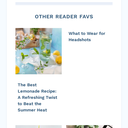
OTHER READER FAVS
What to Wear for
Headshots
The Best
Lemonade Recipe:
A Refreshing Twist
to Beat the
Summer Heat