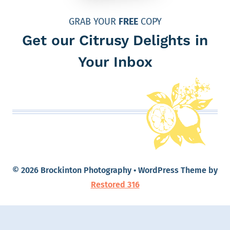
GRAB YOUR
FREE
COPY
Get our Citrusy Delights in
Your Inbox
© 2026 Brockinton Photography • WordPress Theme by
Restored 316