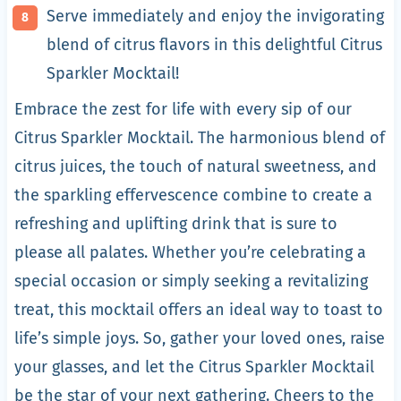
Serve immediately and enjoy the invigorating
blend of citrus flavors in this delightful Citrus
Sparkler Mocktail!
Embrace the zest for life with every sip of our
Citrus Sparkler Mocktail. The harmonious blend of
citrus juices, the touch of natural sweetness, and
the sparkling effervescence combine to create a
refreshing and uplifting drink that is sure to
please all palates. Whether you’re celebrating a
special occasion or simply seeking a revitalizing
treat, this mocktail offers an ideal way to toast to
life’s simple joys. So, gather your loved ones, raise
your glasses, and let the Citrus Sparkler Mocktail
be the star of your next gathering. Cheers to the