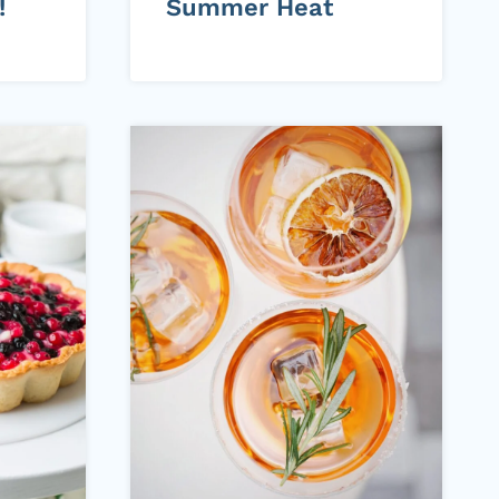
!
Summer Heat