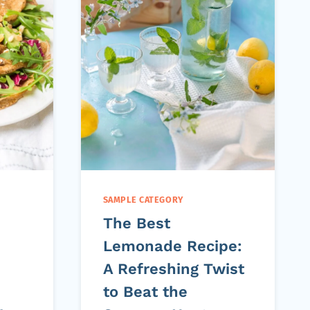
SAMPLE CATEGORY
The Best
Lemonade Recipe:
A Refreshing Twist
to Beat the