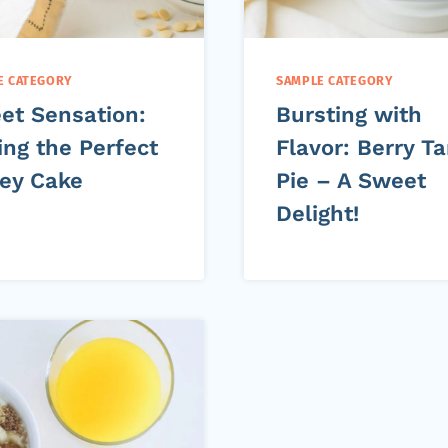
E CATEGORY
SAMPLE CATEGORY
et Sensation:
Bursting with
ing the Perfect
Flavor: Berry Ta
ey Cake
Pie – A Sweet
Delight!