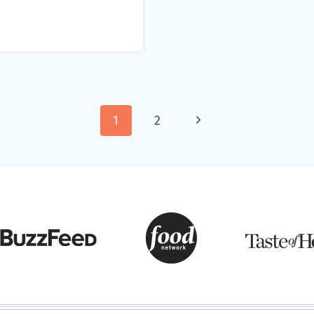
Next
1
2
Page