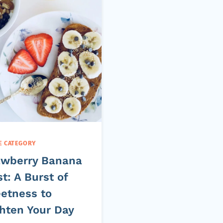
E CATEGORY
awberry Banana
t: A Burst of
etness to
ghten Your Day