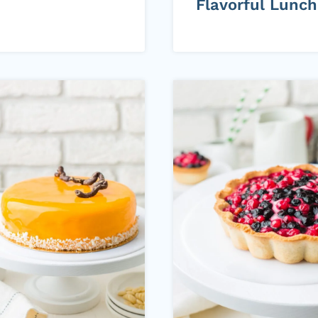
Flavorful Lunch