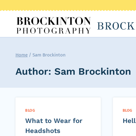
Skip
to
BROCK
content
Home
/
Sam Brockinton
Author: Sam Brockinton
BLOG
BLOG
What to Wear for
Hell
Headshots