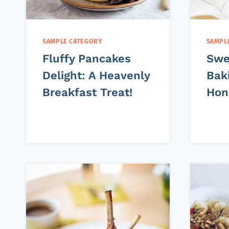
SAMPLE CATEGORY
SAMPL
Fluffy Pancakes
Swe
Delight: A Heavenly
Bak
Breakfast Treat!
Hon