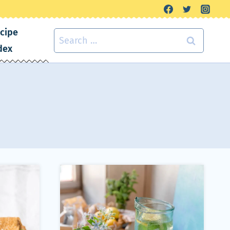
cipe
Search
dex
for: