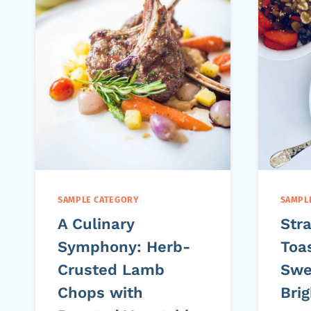
SAMPLE CATEGORY
SAMPL
A Culinary
Str
Symphony: Herb-
Toas
Crusted Lamb
Swe
Chops with
Bri