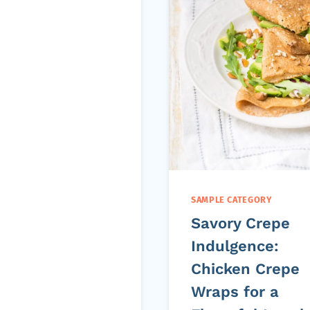
SAMPLE CATEGORY
Savory Crepe
Indulgence:
Chicken Crepe
Wraps for a