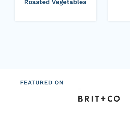
Roasted Vegetables
Page
navigation
FEATURED ON