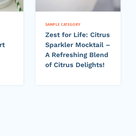
SAMPLE CATEGORY
Zest for Life: Citrus
rt
Sparkler Mocktail –
A Refreshing Blend
of Citrus Delights!