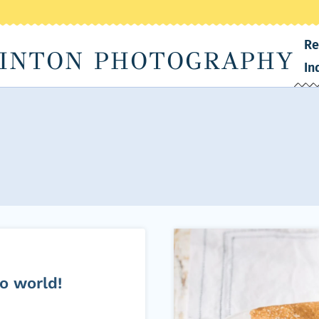
Re
INTON PHOTOGRAPHY
In
o world!