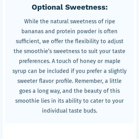
Optional Sweetness:
While the natural sweetness of ripe
bananas and protein powder is often
sufficient, we offer the flexibility to adjust
the smoothie’s sweetness to suit your taste
preferences. A touch of honey or maple
syrup can be included if you prefer a slightly
sweeter flavor profile. Remember, a little
goes a long way, and the beauty of this
smoothie lies in its ability to cater to your
individual taste buds.