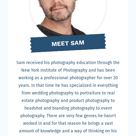
MEET SAM
Sam received his photography education through the
New York Institute of Photography and has been
working as a professional photographer for over 20
years. In that time he has specialized in everything
from wedding photography to portraiture to real
estate photography and product photography to
headshot and branding photography to event
photography. There are very few genres he hasn't
worked in and for that reason he brings a vast
amount of knowledge and a way of thinking on his