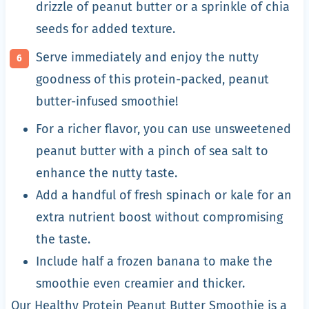
drizzle of peanut butter or a sprinkle of chia
seeds for added texture.
Serve immediately and enjoy the nutty
goodness of this protein-packed, peanut
butter-infused smoothie!
For a richer flavor, you can use unsweetened
peanut butter with a pinch of sea salt to
enhance the nutty taste.
Add a handful of fresh spinach or kale for an
extra nutrient boost without compromising
the taste.
Include half a frozen banana to make the
smoothie even creamier and thicker.
Our Healthy Protein Peanut Butter Smoothie is a