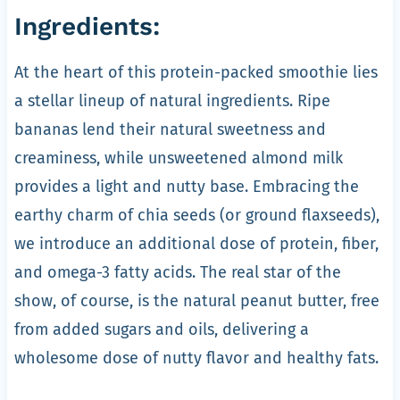
Ingredients:
At the heart of this protein-packed smoothie lies
a stellar lineup of natural ingredients. Ripe
bananas lend their natural sweetness and
creaminess, while unsweetened almond milk
provides a light and nutty base. Embracing the
earthy charm of chia seeds (or ground flaxseeds),
we introduce an additional dose of protein, fiber,
and omega-3 fatty acids. The real star of the
show, of course, is the natural peanut butter, free
from added sugars and oils, delivering a
wholesome dose of nutty flavor and healthy fats.