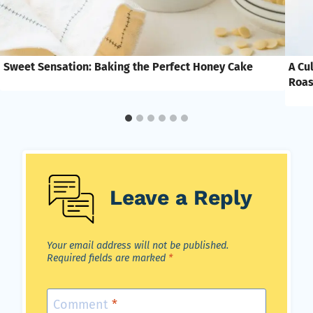
Sweet Sensation: Baking the Perfect Honey Cake
A Cu
Roas
Leave a Reply
Your email address will not be published.
Required fields are marked
*
Comment
*