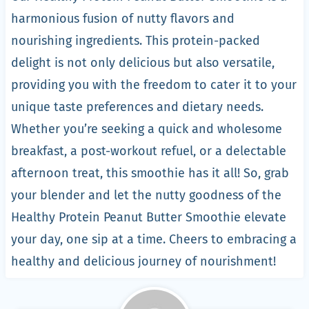
harmonious fusion of nutty flavors and
nourishing ingredients. This protein-packed
delight is not only delicious but also versatile,
providing you with the freedom to cater it to your
unique taste preferences and dietary needs.
Whether you’re seeking a quick and wholesome
breakfast, a post-workout refuel, or a delectable
afternoon treat, this smoothie has it all! So, grab
your blender and let the nutty goodness of the
Healthy Protein Peanut Butter Smoothie elevate
your day, one sip at a time. Cheers to embracing a
healthy and delicious journey of nourishment!