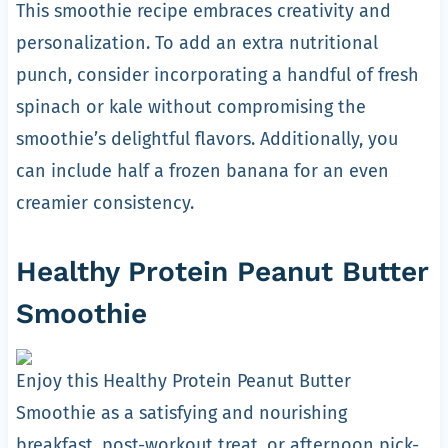
This smoothie recipe embraces creativity and
personalization. To add an extra nutritional
punch, consider incorporating a handful of fresh
spinach or kale without compromising the
smoothie’s delightful flavors. Additionally, you
can include half a frozen banana for an even
creamier consistency.
Healthy Protein Peanut Butter
Smoothie
Enjoy this Healthy Protein Peanut Butter
Smoothie as a satisfying and nourishing
breakfast, post-workout treat, or afternoon pick-