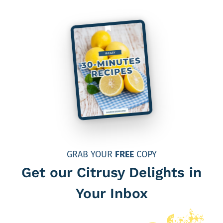
GRAB YOUR
FREE
COPY
Get our Citrusy Delights in
Your Inbox