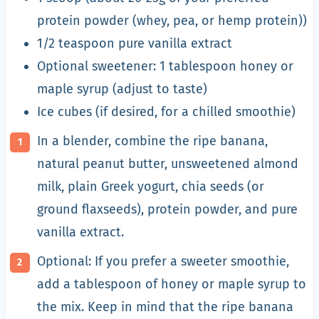
protein powder (whey, pea, or hemp protein))
1/2 teaspoon pure vanilla extract
Optional sweetener: 1 tablespoon honey or
maple syrup (adjust to taste)
Ice cubes (if desired, for a chilled smoothie)
In a blender, combine the ripe banana,
natural peanut butter, unsweetened almond
milk, plain Greek yogurt, chia seeds (or
ground flaxseeds), protein powder, and pure
vanilla extract.
Optional: If you prefer a sweeter smoothie,
add a tablespoon of honey or maple syrup to
the mix. Keep in mind that the ripe banana