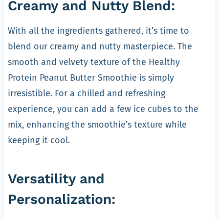
Creamy and Nutty Blend:
With all the ingredients gathered, it’s time to
blend our creamy and nutty masterpiece. The
smooth and velvety texture of the Healthy
Protein Peanut Butter Smoothie is simply
irresistible. For a chilled and refreshing
experience, you can add a few ice cubes to the
mix, enhancing the smoothie’s texture while
keeping it cool.
Versatility and
Personalization: