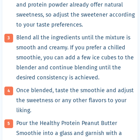
and protein powder already offer natural
sweetness, so adjust the sweetener according
to your taste preferences.
Blend all the ingredients until the mixture is
smooth and creamy. If you prefer a chilled
smoothie, you can add a few ice cubes to the
blender and continue blending until the
desired consistency is achieved.
Once blended, taste the smoothie and adjust
the sweetness or any other flavors to your
liking.
Pour the Healthy Protein Peanut Butter
Smoothie into a glass and garnish with a