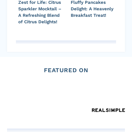
Zest for Life: Citrus
Fluffy Pancakes
Sparkler Mocktail –
Delight: A Heavenly
A Refreshing Blend
Breakfast Treat!
of Citrus Delights!
FEATURED ON