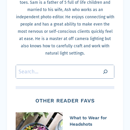
toes. Sam is a father of 5 full of life children and
married to his wife, Ash who works as an
independent photo editor. He enjoys connecting with
people and has a great ability to make even the
most nervous or self-conscious clients quickly feel
at ease. He is a master at off camera lighting but
also knows how to carefully craft and work with
natural light settings.
Search
OTHER READER FAVS
What to Wear for
Headshots