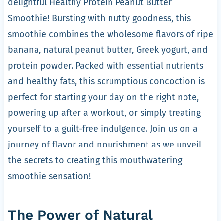
delightful Healthy Protein Peanut Butter
Smoothie! Bursting with nutty goodness, this
smoothie combines the wholesome flavors of ripe
banana, natural peanut butter, Greek yogurt, and
protein powder. Packed with essential nutrients
and healthy fats, this scrumptious concoction is
perfect for starting your day on the right note,
powering up after a workout, or simply treating
yourself to a guilt-free indulgence. Join us on a
journey of flavor and nourishment as we unveil
the secrets to creating this mouthwatering
smoothie sensation!
The Power of Natural