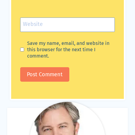
Website
Save my name, email, and website in
this browser for the next time I
comment.