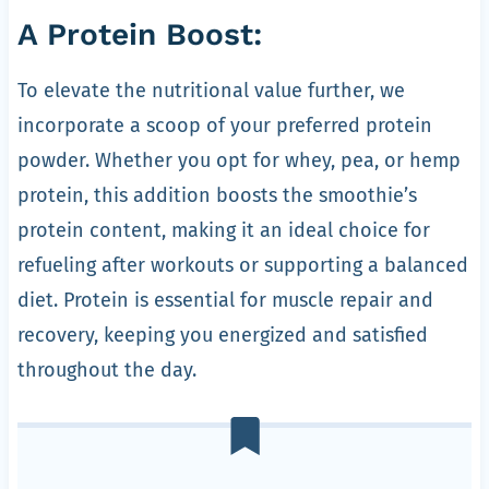
A Protein Boost:
To elevate the nutritional value further, we
incorporate a scoop of your preferred protein
powder. Whether you opt for whey, pea, or hemp
protein, this addition boosts the smoothie’s
protein content, making it an ideal choice for
refueling after workouts or supporting a balanced
diet. Protein is essential for muscle repair and
recovery, keeping you energized and satisfied
throughout the day.