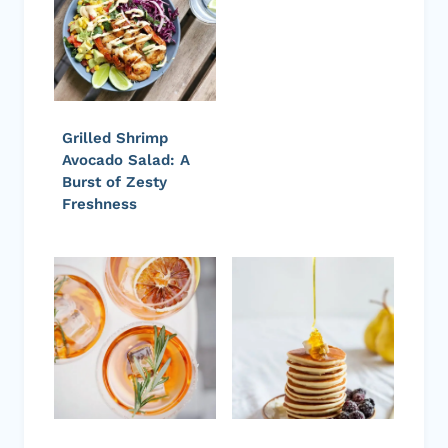
Grilled Shrimp
Avocado Salad: A
Burst of Zesty
Freshness