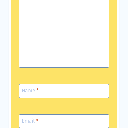
Name
*
Email
*