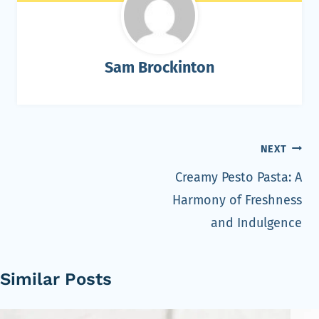
Sam Brockinton
Post
NEXT
navigation
Creamy Pesto Pasta: A
Harmony of Freshness
and Indulgence
Similar Posts