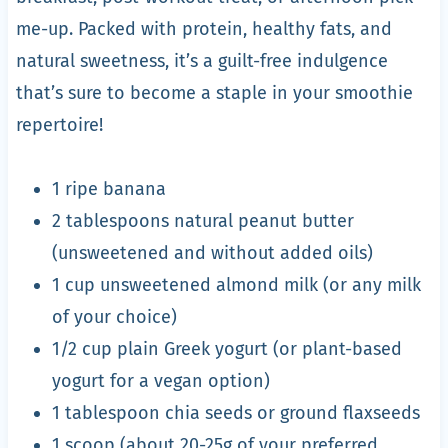
me-up. Packed with protein, healthy fats, and
natural sweetness, it’s a guilt-free indulgence
that’s sure to become a staple in your smoothie
repertoire!
1 ripe banana
2 tablespoons natural peanut butter
(unsweetened and without added oils)
1 cup unsweetened almond milk (or any milk
of your choice)
1/2 cup plain Greek yogurt (or plant-based
yogurt for a vegan option)
1 tablespoon chia seeds or ground flaxseeds
1 scoop (about 20-25g of your preferred