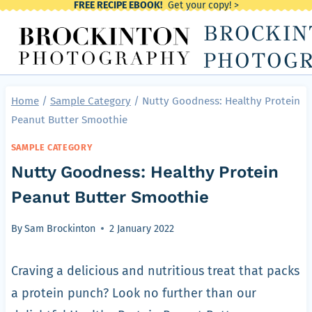
FREE RECIPE EBOOK!
Get your copy! >
Skip
BROCKIN
to
content
PHOTOG
Home
/
Sample Category
/
Nutty Goodness: Healthy Protein
Peanut Butter Smoothie
SAMPLE CATEGORY
Nutty Goodness: Healthy Protein
Peanut Butter Smoothie
By
Sam Brockinton
2 January 2022
Craving a delicious and nutritious treat that packs
a protein punch? Look no further than our